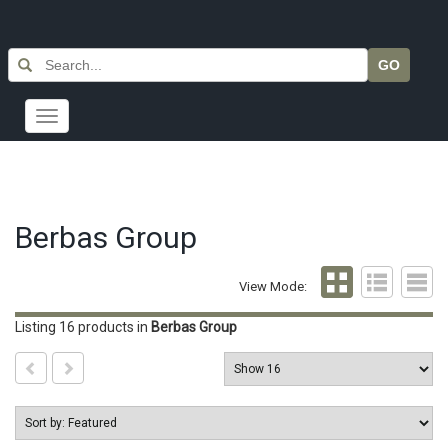
GO
Toggle
navigation
Berbas Group
View Mode:
Listing 16 products
in
Berbas Group